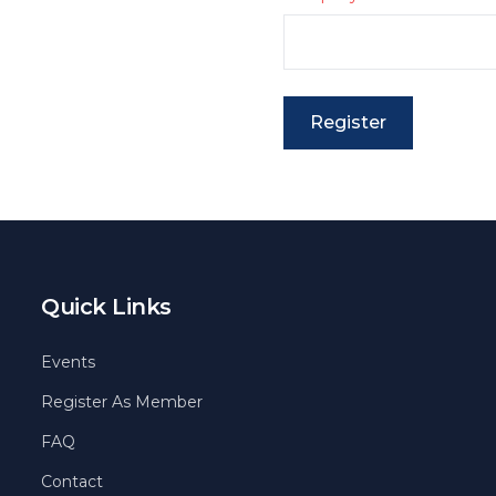
Register
Quick Links
Events
Register As Member
FAQ
Contact