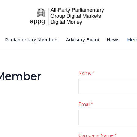
Parliamentary Members
Advisory Board
News
Mem
 Member
Name
*
Email
*
Company Name
*