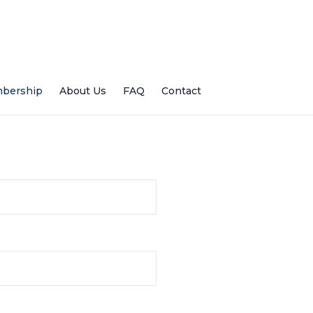
bership
About Us
FAQ
Contact